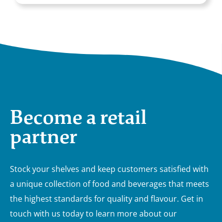
Become a retail
partner
Stock your shelves and keep customers satisfied with
a unique collection of food and beverages that meets
the highest standards for quality and flavour. Get in
touch with us today to learn more about our