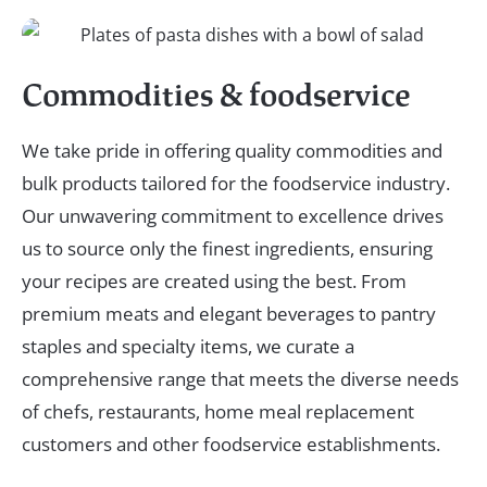
Commodities & foodservice
We take pride in offering quality commodities and
bulk products tailored for the foodservice industry.
Our unwavering commitment to excellence drives
us to source only the finest ingredients, ensuring
your recipes are created using the best. From
premium meats and elegant beverages to pantry
staples and specialty items, we curate a
comprehensive range that meets the diverse needs
of chefs, restaurants, home meal replacement
customers and other foodservice establishments.