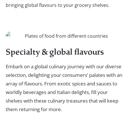
bringing global flavours to your grocery shelves.
Specialty & global flavours
Embark on a global culinary journey with our diverse
selection, delighting your consumers’ palates with an
array of flavours. From exotic spices and sauces to
worldly beverages and Italian delights, fill your
shelves with these culinary treasures that will keep
them returning for more.