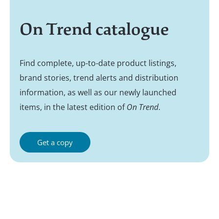
On Trend catalogue
Find complete, up-to-date product listings,
brand stories, trend alerts and distribution
information, as well as our newly launched
items, in the latest edition of
On Trend
.
Get a copy