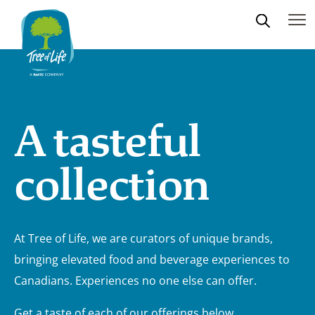
A tasteful
collection
At Tree of Life, we are curators of unique brands,
bringing elevated food and beverage experiences to
Canadians. Experiences no one else can offer.
Get a taste of each of our offerings below.