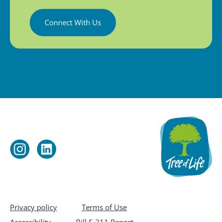
Connect With Us
Privacy policy
Terms of Use