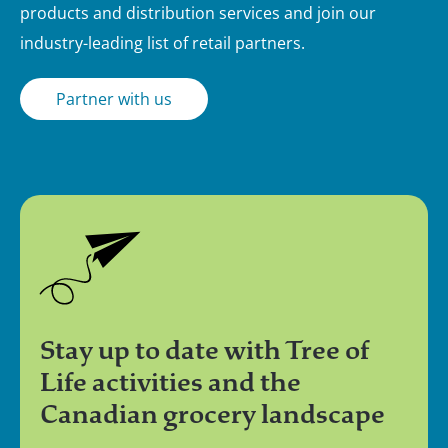
products and distribution services and join our
industry-leading list of retail partners.
Partner with us
Stay up to date with Tree of
Life activities and the
Canadian grocery landscape