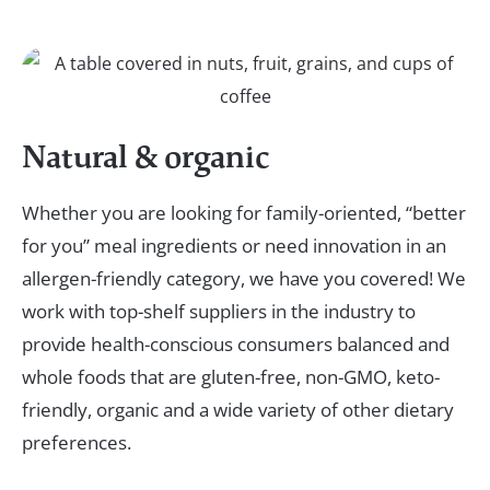
Natural & organic
Whether you are looking for family-oriented, “better
for you” meal ingredients or need innovation in an
allergen-friendly category, we have you covered! We
work with top-shelf suppliers in the industry to
provide health-conscious consumers balanced and
whole foods that are gluten-free, non-GMO, keto-
friendly, organic and a wide variety of other dietary
preferences.