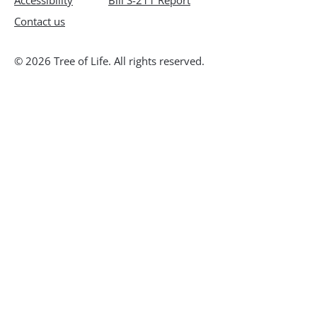
Accessibility
Bill S-211 Report
Contact us
© 2026 Tree of Life. All rights reserved.