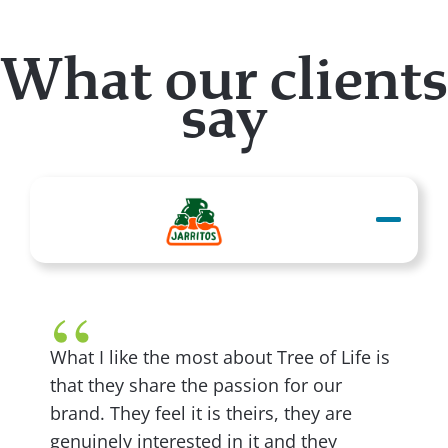
What our clients
say
What I like the most about Tree of Life is
that they share the passion for our
brand. They feel it is theirs, they are
genuinely interested in it and they