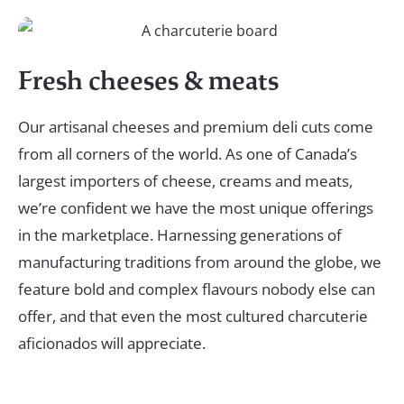
Fresh cheeses & meats
Our artisanal cheeses and premium deli cuts come
from all corners of the world. As one of Canada’s
largest importers of cheese, creams and meats,
we’re confident we have the most unique offerings
in the marketplace. Harnessing generations of
manufacturing traditions from around the globe, we
feature bold and complex flavours nobody else can
offer, and that even the most cultured charcuterie
aficionados will appreciate.