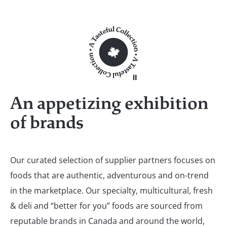
An appetizing exhibition
of brands
Our curated selection of supplier partners focuses on
foods that are authentic, adventurous and on-trend
in the marketplace. Our specialty, multicultural, fresh
& deli and “better for you” foods are sourced from
reputable brands in Canada and around the world,