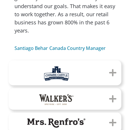
understand our goals. That makes it easy
to work together. As a result, our retail
business has grown 800% in the past 6
years.
Santiago Behar
Canada Country Manager