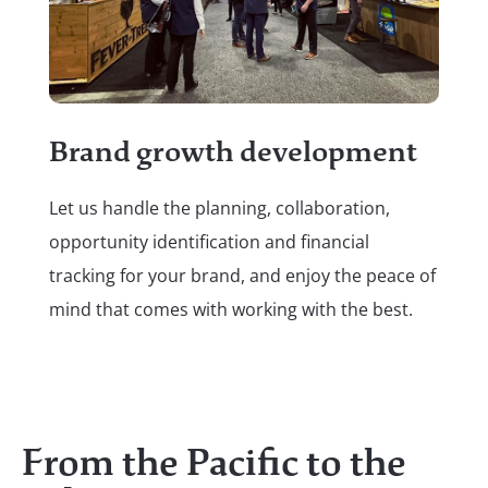
A 
c
Brand growth development
We 
Let us handle the planning, collaboration,
out
opportunity identification and financial
you
tracking for your brand, and enjoy the peace of
bra
mind that comes with working with the best.
you
From the Pacific to the