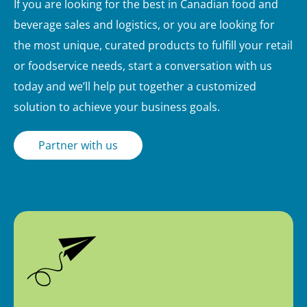
If you are looking for the best in Canadian food and
beverage sales and logistics, or you are looking for
the most unique, curated products to fulfill your retail
or foodservice needs, start a conversation with us
today and we’ll help put together a customized
solution to achieve your business goals.
Partner with us