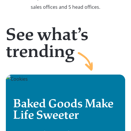
See what’s
trending
Baked Goods Make
Life Sweeter