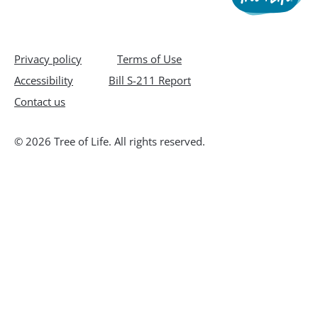
Privacy policy
Terms of Use
Accessibility
Bill S-211 Report
Contact us
© 2026 Tree of Life. All rights reserved.