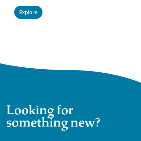
E
Explore
Looking for
something new?