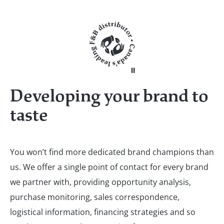
Developing your brand to
taste
You won’t find more dedicated brand champions than
us. We offer a single point of contact for every brand
we partner with, providing opportunity analysis,
purchase monitoring, sales correspondence,
logistical information, financing strategies and so