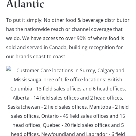
Atlantic
To put it simply: No other food & beverage distributor
has the nationwide reach or channel coverage that
we do. We have access to over 90% of where food is
sold and served in Canada, building recognition for
our brands coast to coast.