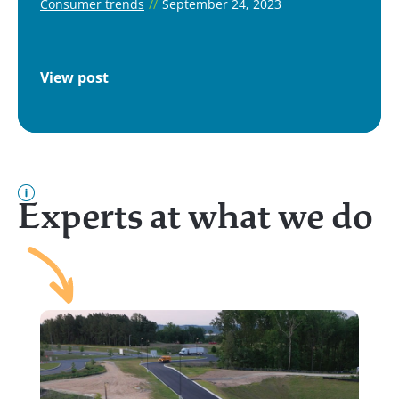
Consumer trends
//
September 24, 2023
View post
Experts at what we do