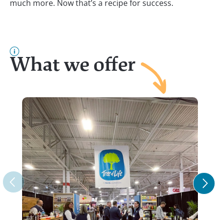
much more. Now that’s a recipe for success.
What we offer