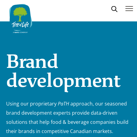
Brand
development
Using our proprietary
PaTH
approach, our seasoned
brand development experts provide data-driven
solutions that help food & beverage companies build
their brands in competitive Canadian markets.