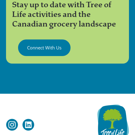
Stay up to date with Tree of
Life activities and the
Canadian grocery landscape
Connect With Us