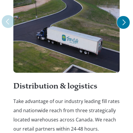
Re
Put
Distribution & logistics
do.
Take advantage of our industry leading fill rates
hel
and nationwide reach from three strategically
ref
located warehouses across Canada. We reach
pl
our retail partners within 24-48 hours.