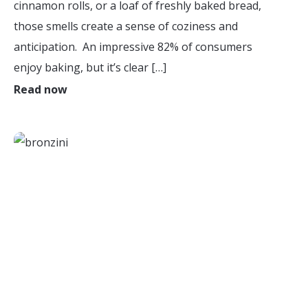
cinnamon rolls, or a loaf of freshly baked bread,
those smells create a sense of coziness and
anticipation. An impressive 82% of consumers
enjoy baking, but it’s clear […]
Read now