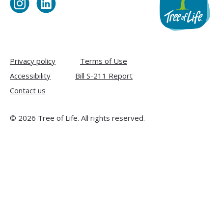
Visit
Visit
Tree
Tree
of
of
Life
Life
on
on
Privacy policy
Terms of Use
Instagram
LinkedIn
Accessibility
Bill S-211 Report
Contact us
© 2026 Tree of Life. All rights reserved.