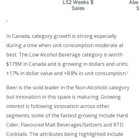
2
In Canada, category growth is strong especially
during a time when unit consumption moderate at
best. The Low Alcohol Beverage category is worth
$179M in Canada and is growing in dollars and units:
+17% in dollar value and +8.8% in unit consumption.
3
Beer is the solid leader in the Non-Alcoholic category
but innovation in this space is maturing. Growing
interest is following innovation across other
segments; some of the fastest growing include Hard
Cider, Flavoured Malt Beverages/Seltzers and RTD
Cocktails. The attributes being highlighted include