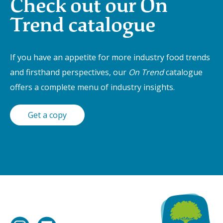
Check out our On
Trend catalogue
If you have an appetite for more industry food trends
and firsthand perspectives, our
On Trend
catalogue
offers a complete menu of industry insights.
Get a copy