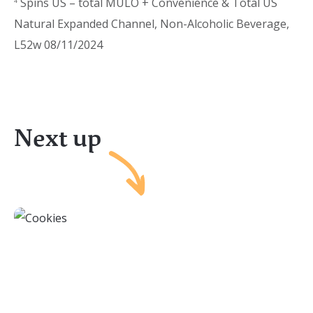
Spins US – total MULO + Convenience & Total US
4
Natural Expanded Channel, Non-Alcoholic Beverage,
L52w 08/11/2024
Next up