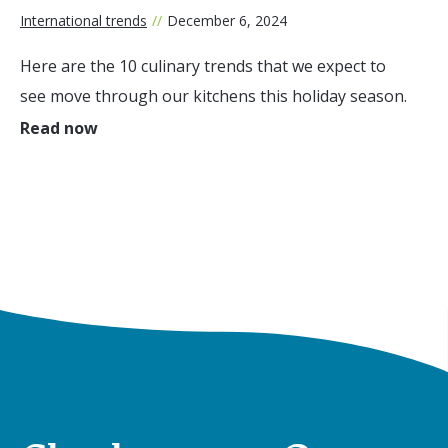
International trends
//
December 6, 2024
Here are the 10 culinary trends that we expect to
see move through our kitchens this holiday season.
Read now