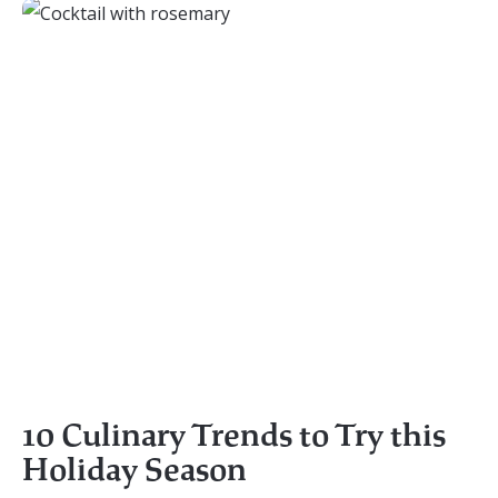
10 Culinary Trends to Try this
Holiday Season