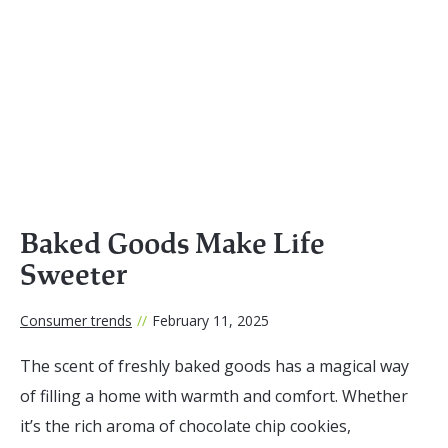
Baked Goods Make Life
Sweeter
Consumer trends
//
February 11, 2025
The scent of freshly baked goods has a magical way
of filling a home with warmth and comfort. Whether
it’s the rich aroma of chocolate chip cookies,