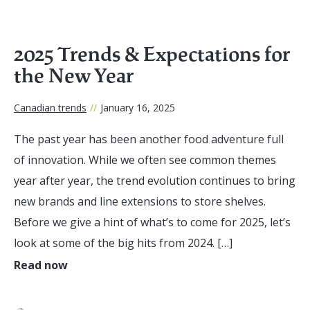
2025 Trends & Expectations for
the New Year
Canadian trends
//
January 16, 2025
The past year has been another food adventure full
of innovation. While we often see common themes
year after year, the trend evolution continues to bring
new brands and line extensions to store shelves.
Before we give a hint of what’s to come for 2025, let’s
look at some of the big hits from 2024. […]
Read now