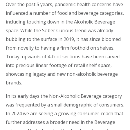
Over the past 5 years, pandemic health concerns have
influenced a number of food and beverage categories,
including touching down in the Alcoholic Beverage
space. While the Sober Curious trend was already
bubbling to the surface in 2019, it has since bloomed
from novelty to having a firm foothold on shelves.
Today, upwards of 4-foot sections have been carved
into precious linear footage of retail shelf space,
showcasing legacy and new non-alcoholic beverage
brands.
In its early days the Non-Alcoholic Beverage category
was frequented by a small demographic of consumers.
In 2024 we are seeing a growing consumer-reach that
further addresses a broader need in the Beverage