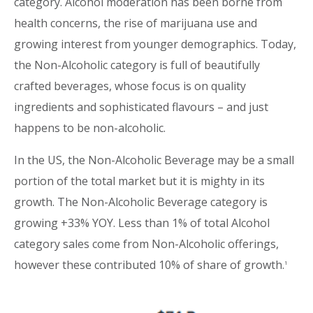
category. Alcohol moderation has been borne from
health concerns, the rise of marijuana use and
growing interest from younger demographics. Today,
the Non-Alcoholic category is full of beautifully
crafted beverages, whose focus is on quality
ingredients and sophisticated flavours – and just
happens to be non-alcoholic.
In the US, the Non-Alcoholic Beverage may be a small
portion of the total market but it is mighty in its
growth. The Non-Alcoholic Beverage category is
growing +33% YOY. Less than 1% of total Alcohol
category sales come from Non-Alcoholic offerings,
however these contributed 10% of share of growth.
1