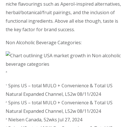
niche flavourings such as Aperol-inspired alternatives,
herbal/botanical/fruit pairings, and the inclusion of
functional ingredients. Above all else though, taste is
the key factor for brand success.
Non Alcoholic Beverage Categories:
4
Spins US – total MULO + Convenience & Total US
1
Natural Expanded Channel, L52w 08/11/2024
Spins US – total MULO + Convenience & Total US
2
Natural Expanded Channel, L52w 08/11/2024
Nielsen Canada, 52wks Jul 27, 2024
3