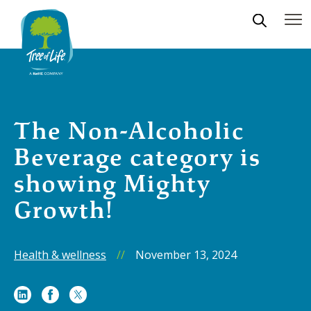
The Non-Alcoholic
Beverage category is
showing Mighty
Growth!
Health & wellness
//
November 13, 2024
Share
Share
Share