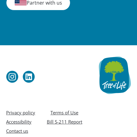
Partner with us
Privacy policy
Terms of Use
Accessibility
Bill S-211 Report
Contact us