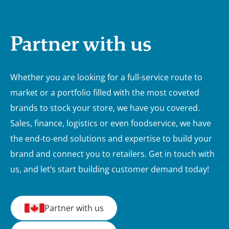
Partner with us
Whether you are looking for a full-service route to
market or a portfolio filled with the most coveted
brands to stock your store, we have you covered.
Sales, finance, logistics or even foodservice, we have
the end-to-end solutions and expertise to build your
brand and connect you to retailers. Get in touch with
us, and let’s start building customer demand today!
Partner with us