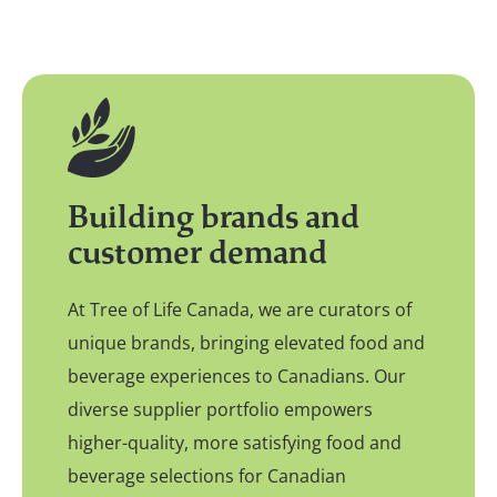
Building brands and
customer demand
At Tree of Life Canada, we are curators of
unique brands, bringing elevated food and
beverage experiences to Canadians. Our
diverse supplier portfolio empowers
higher-quality, more satisfying food and
beverage selections for Canadian