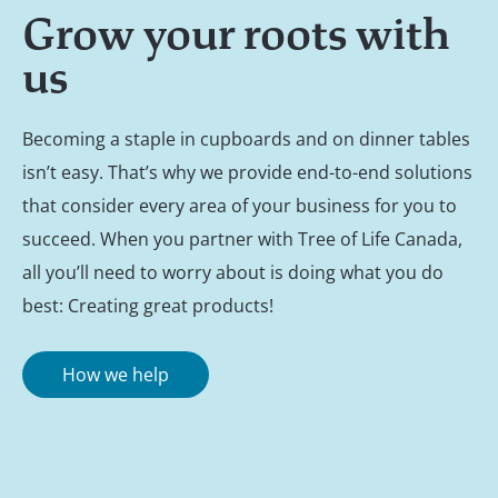
Grow your roots with
us
Becoming a staple in cupboards and on dinner tables
isn’t easy. That’s why we provide end-to-end solutions
that consider every area of your business for you to
succeed. When you partner with Tree of Life Canada,
all you’ll need to worry about is doing what you do
best: Creating great products!
How we help