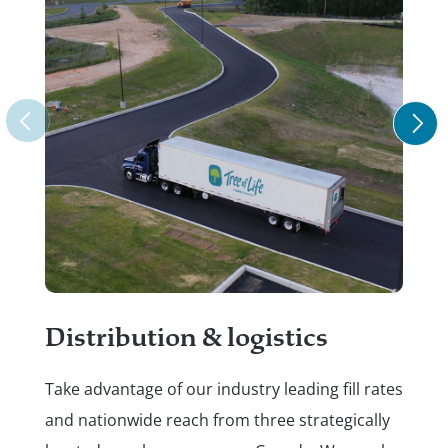
Re
Put
Distribution & logistics
do.
Take advantage of our industry leading fill rates
hel
and nationwide reach from three strategically
ref