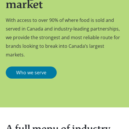
market
With access to over 90% of where food is sold and
served in Canada and industry-leading partnerships,
we provide the strongest and most reliable route for
brands looking to break into Canada’s largest
markets.
Who we serve
A full menu of industry