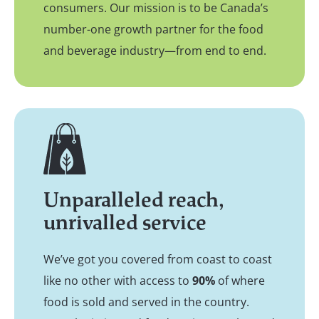
consumers. Our mission is to be Canada’s
number-one growth partner for the food
and beverage industry—from end to end.
Unparalleled reach,
unrivalled service
We’ve got you covered from coast to coast
like no other with access to
90%
of where
food is sold and served in the country.