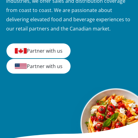
industries, we offer sales and distribution coverage
from coast to coast. We are passionate about
delivering elevated food and beverage experiences to
our retail partners and the Canadian market.
Partner with us
Partner with us