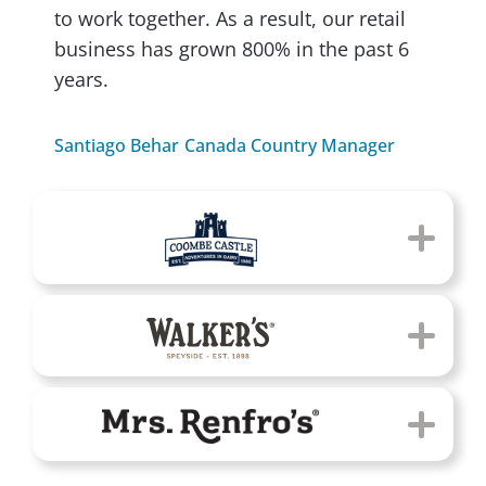
to work together. As a result, our retail
business has grown 800% in the past 6
years.
Santiago Behar
Canada Country Manager