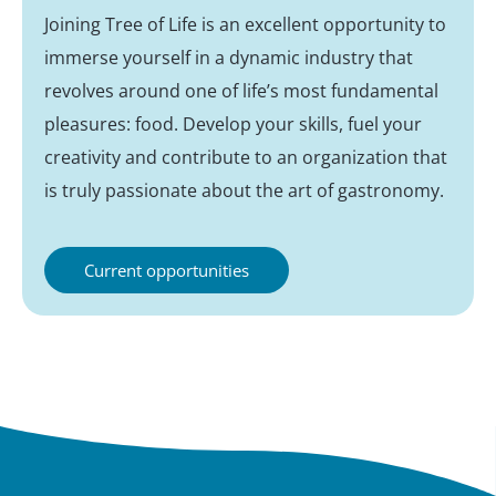
Joining Tree of Life is an excellent opportunity to
immerse yourself in a dynamic industry that
revolves around one of life’s most fundamental
pleasures: food. Develop your skills, fuel your
creativity and contribute to an organization that
is truly passionate about the art of gastronomy.
Current opportunities