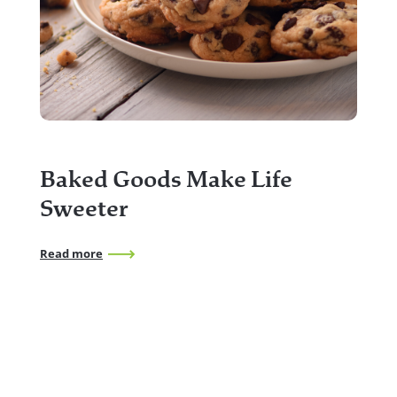
2
f
Baked Goods Make Life
Rea
Sweeter
Read more