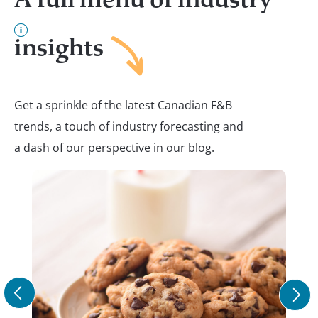
insights
Get a sprinkle of the latest Canadian F&B
trends, a touch of industry forecasting and
a dash of our perspective in our blog.