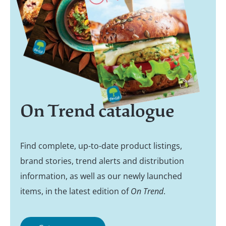
On Trend catalogue
Find complete, up-to-date product listings,
brand stories, trend alerts and distribution
information, as well as our newly launched
items, in the latest edition of
On Trend
.