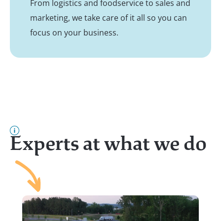
From logistics and foodservice to sales and
marketing, we take care of it all so you can
focus on your business.
Experts at what we do