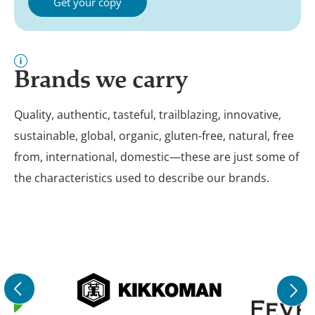
Get your copy
Brands we carry
Quality, authentic, tasteful, trailblazing, innovative,
sustainable, global, organic, gluten-free, natural, free
from, international, domestic—these are just some of
the characteristics used to describe our brands.