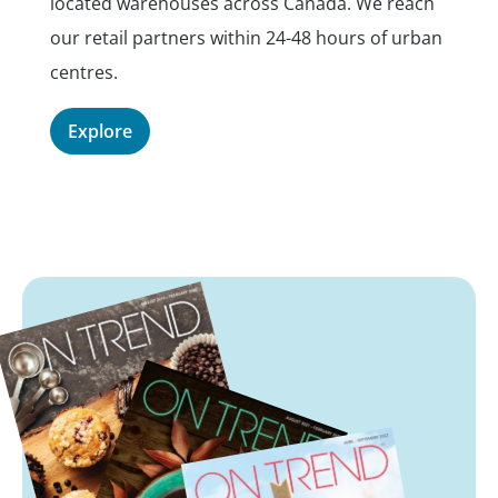
located warehouses across Canada. We reach
pl
our retail partners within 24-48 hours of urban
E
centres.
Explore