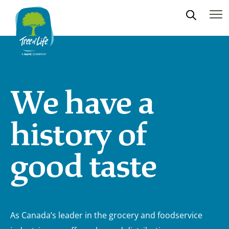
We have a
history of
good taste
As Canada’s leader in the grocery and foodservice