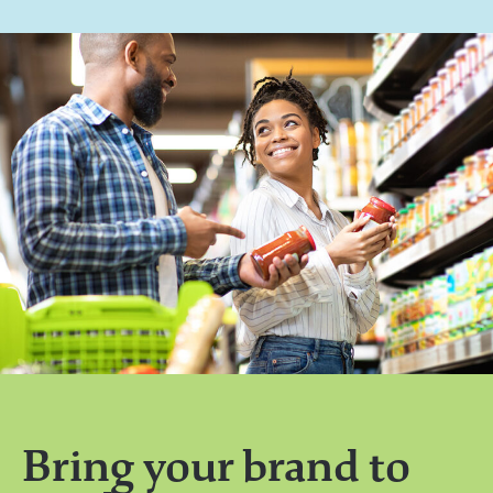
Bring your brand to