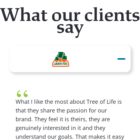
What our clients
say
What I like the most about Tree of Life is
that they share the passion for our
brand. They feel it is theirs, they are
genuinely interested in it and they
understand our goals. That makes it easy