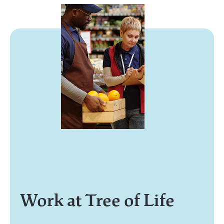
Work at Tree of Life