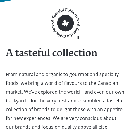
A tasteful collection
From natural and organic to gourmet and specialty
foods, we bring a world of flavours to the Canadian
market. We’ve explored the world—and even our own
backyard—for the very best and assembled a tasteful
collection of brands to delight those with an appetite
for new experiences. We are very conscious about
our brands and focus on quality above all else.